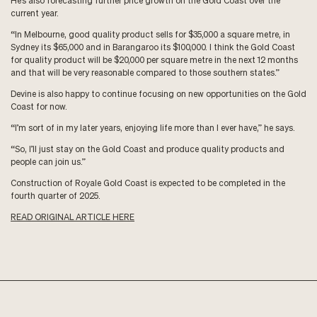
He’s also forecasting further price growth on the Gold Coast over the
current year.
“In Melbourne, good quality product sells for $35,000 a square metre, in
Sydney its $65,000 and in Barangaroo its $100,000. I think the Gold Coast
for quality product will be $20,000 per square metre in the next 12 months
and that will be very reasonable compared to those southern states.”
Devine is also happy to continue focusing on new opportunities on the Gold
Coast for now.
“I’m sort of in my later years, enjoying life more than I ever have,” he says.
“So, I’ll just stay on the Gold Coast and produce quality products and
people can join us.”
Construction of Royale Gold Coast is expected to be completed in the
fourth quarter of 2025.
READ ORIGINAL ARTICLE HERE