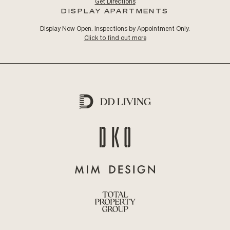
Get Directions
DISPLAY APARTMENTS
Display Now Open. Inspections by Appointment Only.
Click to find out more