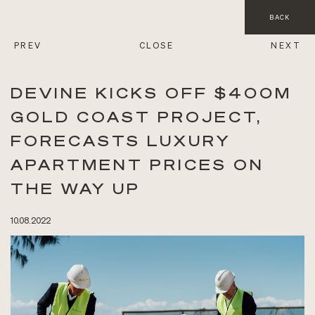
BACK
PREV
CLOSE
NEXT
DEVINE KICKS OFF $400M
GOLD COAST PROJECT,
FORECASTS LUXURY
APARTMENT PRICES ON
THE WAY UP
10.08.2022