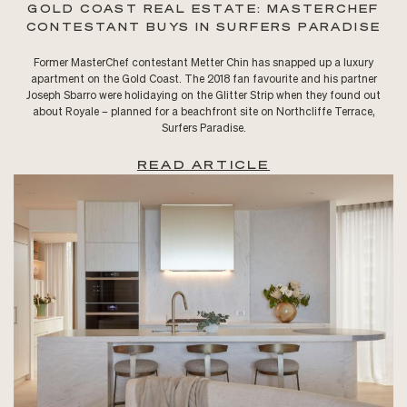
GOLD COAST REAL ESTATE: MASTERCHEF
CONTESTANT BUYS IN SURFERS PARADISE
Former MasterChef contestant Metter Chin has snapped up a luxury
apartment on the Gold Coast. The 2018 fan favourite and his partner
Joseph Sbarro were holidaying on the Glitter Strip when they found out
about Royale – planned for a beachfront site on Northcliffe Terrace,
Surfers Paradise.
READ ARTICLE