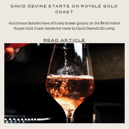
DAVID DEVINE STARTS ON ROYALE GOLD
COAST
Hutchinson Builders have officially broken ground on the $400 million
Royale Gold Coast residential tower by David Devine’s DD Living.
READ ARTICLE