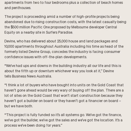
apartments from two to four bedrooms plus a collection of beach homes
and penthouses.
The project is proceeding amid a number of high-profile projects being
abandoned due to rising construction costs, with the latest casualty being
the $500 million Pacific One proposed by Melbourne developer Central
Equity on a nearby site in Surfers Paradise.
Devine, who has delivered about 25,000 house and land packages and
10,000 apartments throughout Australia including his time as head of the
formerly listed Devine Group, concedes the industry is facing consumer
confidence issues with off-the-plan developments.
“We’ve had ups and downs in the building industry all our life and this is
about the fifth up or downturn whichever way you look at it,” Devine
tells Business News Australia.
“I think a lot of buyers who have bought into units on the Gold Coast that
haven’t gone ahead would be very wary of buying off the plan. There are a
lot of sites on the Gold Coast that won’t start construction because they
haven’t got a builder on board or they haven’t got a financier on board –
but we have both.
“This project is fully funded so it’s all systems go. We’ve got the finance,
we’ve got the builder, we’ve got the sales and we’ve got the location. It’s a
process we’ve been doing for years.”