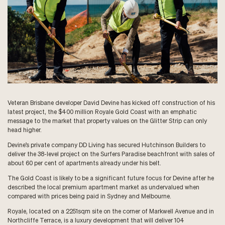
Veteran Brisbane developer David Devine has kicked off construction of his
latest project, the $400 million Royale Gold Coast with an emphatic
message to the market that property values on the Glitter Strip can only
head higher.
Devine’s private company DD Living has secured Hutchinson Builders to
deliver the 38-level project on the Surfers Paradise beachfront with sales of
about 60 per cent of apartments already under his belt.
The Gold Coast is likely to be a significant future focus for Devine after he
described the local premium apartment market as undervalued when
compared with prices being paid in Sydney and Melbourne.
Royale, located on a 2251sqm site on the corner of Markwell Avenue and in
Northcliffe Terrace, is a luxury development that will deliver 104