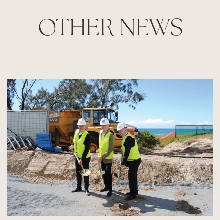
OTHER NEWS