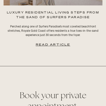
LUXURY RESIDENTIAL LIVING STEPS FROM
THE SAND OF SURFERS PARADISE
Perched along one of Surfers Paradise’s most coveted beachfront
stretches, Royale Gold Coast offers residents a true toes-in-the-sand
experience just 30 seconds from the foyer.
READ ARTICLE
Book your private
appointment.