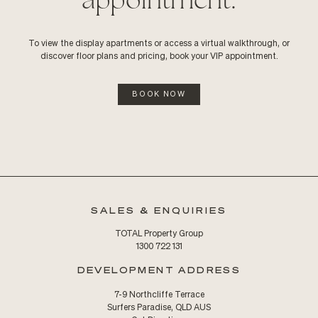
To view the display apartments or access a virtual walkthrough, or
discover floor plans and pricing, book your VIP appointment.
BOOK NOW
SALES & ENQUIRIES
TOTAL Property Group
1300 722 131
DEVELOPMENT ADDRESS
7-9 Northcliffe Terrace
Surfers Paradise, QLD AUS