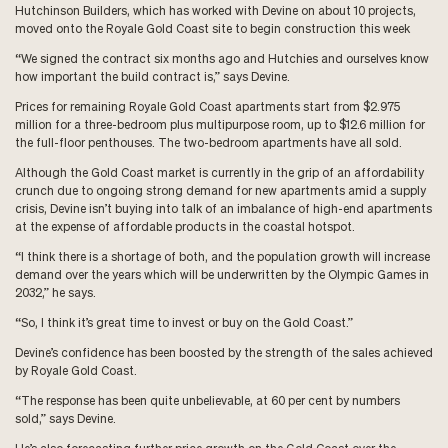
Hutchinson Builders, which has worked with Devine on about 10 projects,
moved onto the Royale Gold Coast site to begin construction this week
“We signed the contract six months ago and Hutchies and ourselves know
how important the build contract is,” says Devine.
Prices for remaining Royale Gold Coast apartments start from $2.975
million for a three-bedroom plus multipurpose room, up to $12.6 million for
the full-floor penthouses. The two-bedroom apartments have all sold.
Although the Gold Coast market is currently in the grip of an affordability
crunch due to ongoing strong demand for new apartments amid a supply
crisis, Devine isn’t buying into talk of an imbalance of high-end apartments
at the expense of affordable products in the coastal hotspot.
“I think there is a shortage of both, and the population growth will increase
demand over the years which will be underwritten by the Olympic Games in
2032,” he says.
“So, I think it’s great time to invest or buy on the Gold Coast.”
Devine’s confidence has been boosted by the strength of the sales achieved
by Royale Gold Coast.
“The response has been quite unbelievable, at 60 per cent by numbers
sold,” says Devine.