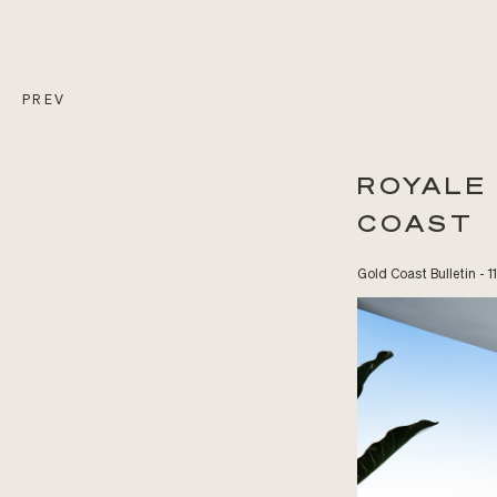
PREV
ROYALE
COAST
Gold Coast Bulletin - 1