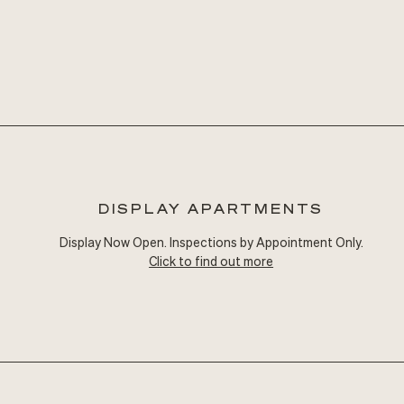
DISPLAY APARTMENTS
Display Now Open. Inspections by Appointment Only.
Click to find out more