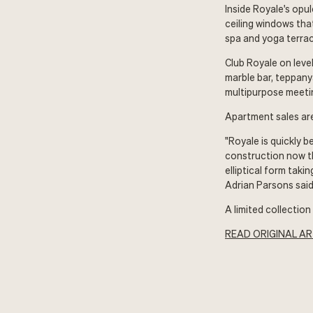
Inside Royale's opu
ceiling windows tha
spa and yoga terrac
Club Royale on level
marble bar, teppany
multipurpose meeti
Apartment sales ar
"Royale is quickly b
construction now th
elliptical form tak
Adrian Parsons said
A limited collectio
READ ORIGINAL AR