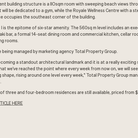
lent building structure is a llOsqm room with sweeping beach views th
t will be dedicated to a gym, while the Royale Wellness Centre with a s
e occupies the southeast corner of the building.
 l is the epitome of six-star amenity. The 560sq m level includes an ex
aki bar, a formal 14-seat dining room and commercial kitchen, cellar r
ng rooms.
e being managed by marketing agency Total Property Group.
ecoming a standout architectural landmark and it is at a really exciting
at we've reached the point where every week from now on, we will see
ing shape, rising around one level every week," Total Property Group ma
.
n of three and four-bedroom residences are still available, priced from 
TICLE HERE