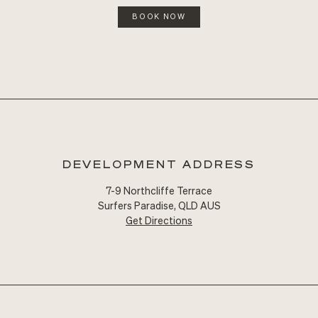
BOOK NOW
DEVELOPMENT ADDRESS
7-9 Northcliffe Terrace
Surfers Paradise, QLD AUS
Get Directions