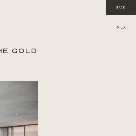
BACK
NEXT
HE GOLD