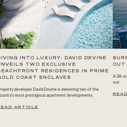
DIVING INTO LUXURY: DAVID DEVINE
SUR
UNVEILS TWO EXCLUSIVE
OUT
BEACHFRONT RESIDENCES IN PRIME
A 38-st
GOLD COAST ENCLAVES
out
roperty developer David Devine is delivering two of the
READ
ountry’s most prestigious apartment developments.
READ ARTICLE