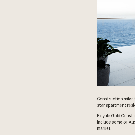
Construction milest
star apartment resi
Royale Gold Coast i
include some of Au
market.