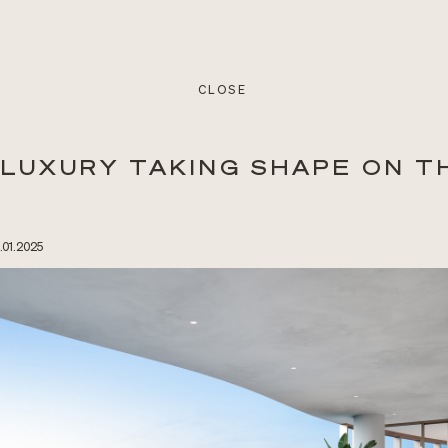
CLOSE
 LUXURY TAKING SHAPE ON T
1.01.2025