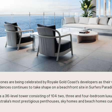
ones are being celebrated by Royale Gold Coast's developers as their vi
dences continues to take shape on a beachfront site in Surfers Paradi
s a 36-level tower consisting of 104 two, three and four-bedroom lux
stralia's most prestigious penthouses, sky homes and beach homes cur