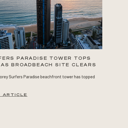
FERS PARADISE TOWER TOPS
 AS BROADBEACH SITE CLEARS
orey Surfers Paradise beachfront tower has topped
 ARTICLE