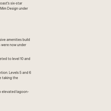
oast's six-star
y Mim Design under
ive amenities build
es were now under
ted to level 10 and
tion. Levels 5 and 6
e taking the
o elevated lagoon-