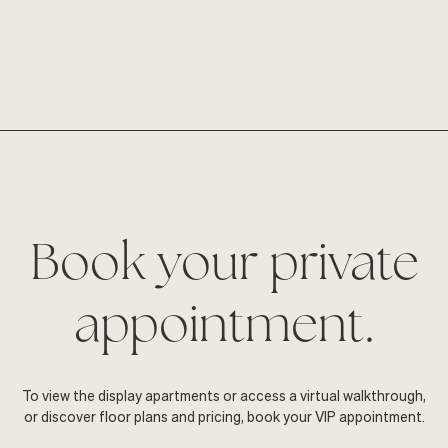
Book your private
appointment.
To view the display apartments or access a virtual walkthrough,
or discover floor plans and pricing, book your VIP appointment.