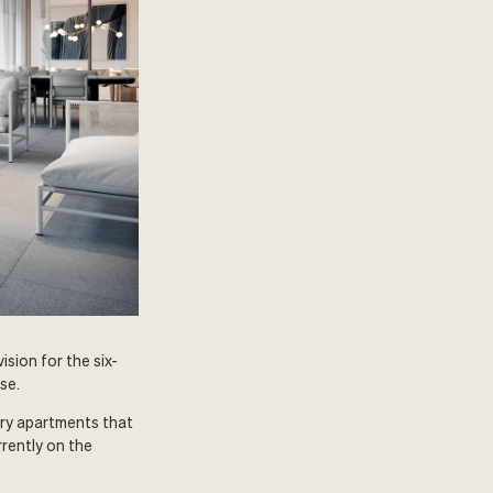
sion for the six-
se.
ury apartments that
rently on the