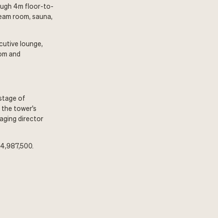
rough 4m floor-to-
team room, sauna,
ecutive lounge,
oom and
 stage of
 the tower's
naging director
$4,987,500.