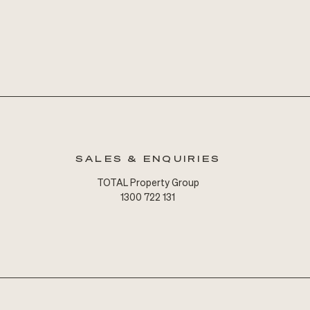
SALES & ENQUIRIES
TOTAL Property Group
1300 722 131