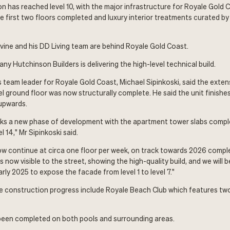
n has reached level 10, with the major infrastructure for Royale Gold C
e first two floors completed and luxury interior treatments curated b
ine and his DD Living team are behind Royale Gold Coast.
y Hutchinson Builders is delivering the high-level technical build.
 team leader for Royale Gold Coast, Michael Sipinkoski, said the extens
vel ground floor was now structurally complete. He said the unit finish
upwards.
ks a new phase of development with the apartment tower slabs comple
l 14," Mr Sipinkoski said.
w continue at circa one floor per week, on track towards 2026 comple
s now visible to the street, showing the high-quality build, and we will b
ly 2025 to expose the facade from level 1 to level 7."
he construction progress include Royale Beach Club which features tw
een completed on both pools and surrounding areas.