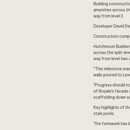
Building constructio
amenities across th
way from level 2.
Developer David Dev
Construction compan
Hutchinson Builders
across the split-le
way from level two 
"This milestone mar
walls poured to Leve
"Progress should no
of Royale's facade i
scaffolding down ear
Key highlights of t
style pools.
The formwork has b