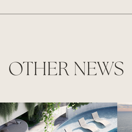
OTHER NEWS