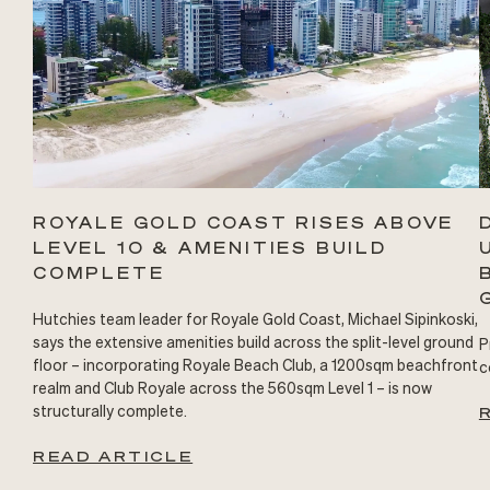
ROYALE GOLD COAST RISES ABOVE
LEVEL 10 & AMENITIES BUILD
COMPLETE
Hutchies team leader for Royale Gold Coast, Michael Sipinkoski,
says the extensive amenities build across the split-level ground
P
floor – incorporating Royale Beach Club, a 1200sqm beachfront
c
realm and Club Royale across the 560sqm Level 1 – is now
structurally complete.
READ ARTICLE