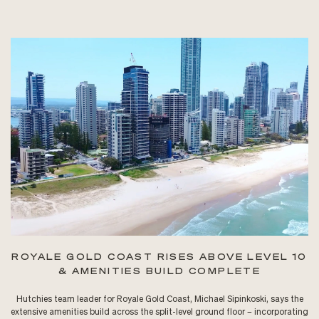
ROYALE GOLD COAST RISES ABOVE LEVEL 10
& AMENITIES BUILD COMPLETE
Hutchies team leader for Royale Gold Coast, Michael Sipinkoski, says the
extensive amenities build across the split-level ground floor – incorporating