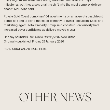
“Topping out the tower and seeing the crown installed are major
milestones, but they also signal the shift into the most complex delivery
phase,” Mr Devine said.
Royale Gold Coast comprises 104 apartments on an absolute beachfront
corner site and is being marketed primarily to owner-occupiers. Sales and
marketing agent Total Property Group said construction visibility had
increased buyer confidence as delivery moved closer.
Lindsay Saunders,
The Urban Developer
(News Editor)
Originally published: Friday, 23 January 2026
READ ORIGINAL ARTICLE HERE
OTHER NEWS