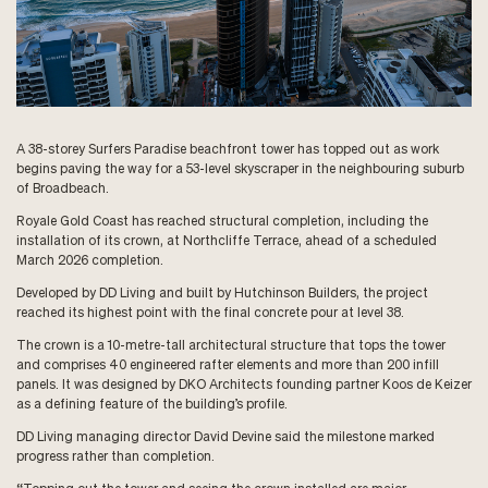
A 38-storey Surfers Paradise beachfront tower has topped out as work
begins paving the way for a 53-level skyscraper in the neighbouring suburb
of Broadbeach.
Royale Gold Coast has reached structural completion, including the
installation of its crown, at Northcliffe Terrace, ahead of a scheduled
March 2026 completion.
Developed by DD Living and built by Hutchinson Builders, the project
reached its highest point with the final concrete pour at level 38.
The crown is a 10-metre-tall architectural structure that tops the tower
and comprises 40 engineered rafter elements and more than 200 infill
panels. It was designed by DKO Architects founding partner Koos de Keizer
as a defining feature of the building’s profile.
DD Living managing director David Devine said the milestone marked
progress rather than completion.