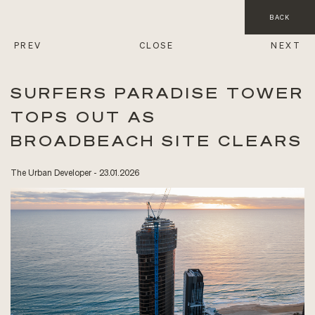
BACK
PREV
CLOSE
NEXT
SURFERS PARADISE TOWER
TOPS OUT AS
BROADBEACH SITE CLEARS
The Urban Developer - 23.01.2026