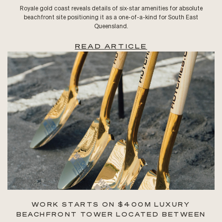
Royale gold coast reveals details of six-star amenities for absolute
beachfront site positioning it as a one-of-a-kind for South East
Queensland.
READ ARTICLE
WORK STARTS ON $400M LUXURY
BEACHFRONT TOWER LOCATED BETWEEN