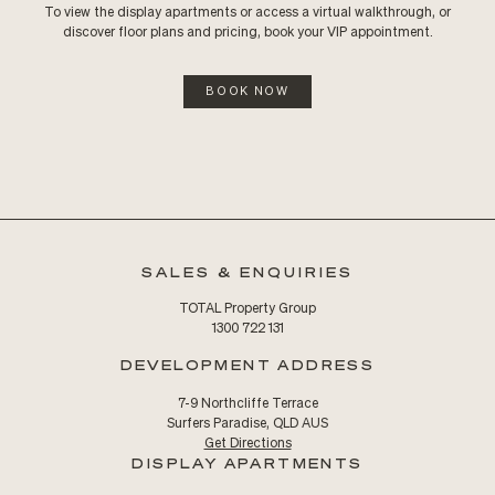
To view the display apartments or access a virtual walkthrough, or
discover floor plans and pricing, book your VIP appointment.
BOOK NOW
SALES & ENQUIRIES
TOTAL Property Group
1300 722 131
DEVELOPMENT ADDRESS
7-9 Northcliffe Terrace
Surfers Paradise, QLD AUS
Get Directions
DISPLAY APARTMENTS