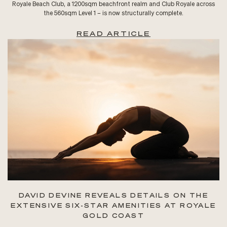
Royale Beach Club, a 1200sqm beachfront realm and Club Royale across
the 560sqm Level 1 – is now structurally complete.
READ ARTICLE
DAVID DEVINE REVEALS DETAILS ON THE
EXTENSIVE SIX-STAR AMENITIES AT ROYALE
GOLD COAST