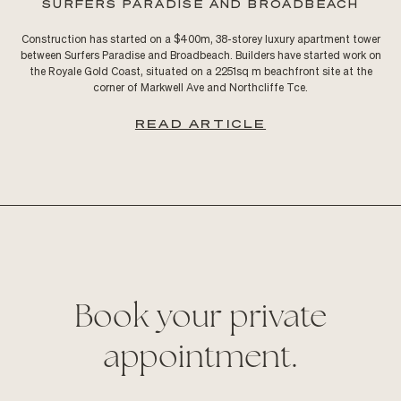
SURFERS PARADISE AND BROADBEACH
Construction has started on a $400m, 38-storey luxury apartment tower
between Surfers Paradise and Broadbeach. Builders have started work on
the Royale Gold Coast, situated on a 2251sq m beachfront site at the
corner of Markwell Ave and Northcliffe Tce.
READ ARTICLE
Book your private
appointment.