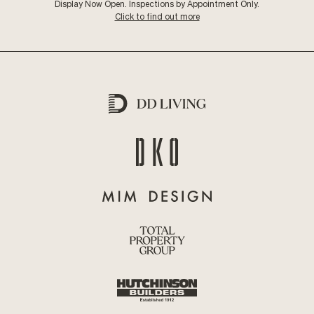
Display Now Open. Inspections by Appointment Only.
Click to find out more