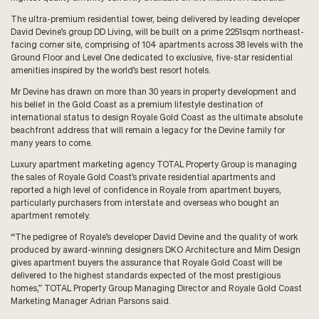
The ultra-premium residential tower, being delivered by leading developer
David Devine’s group DD Living, will be built on a prime 2251sqm northeast-
facing corner site, comprising of 104 apartments across 38 levels with the
Ground Floor and Level One dedicated to exclusive, five-star residential
amenities inspired by the world’s best resort hotels.
Mr Devine has drawn on more than 30 years in property development and
his belief in the Gold Coast as a premium lifestyle destination of
international status to design Royale Gold Coast as the ultimate absolute
beachfront address that will remain a legacy for the Devine family for
many years to come.
Luxury apartment marketing agency TOTAL Property Group is managing
the sales of Royale Gold Coast’s private residential apartments and
reported a high level of confidence in Royale from apartment buyers,
particularly purchasers from interstate and overseas who bought an
apartment remotely.
“The pedigree of Royale’s developer David Devine and the quality of work
produced by award-winning designers DKO Architecture and Mim Design
gives apartment buyers the assurance that Royale Gold Coast will be
delivered to the highest standards expected of the most prestigious
homes,” TOTAL Property Group Managing Director and Royale Gold Coast
Marketing Manager Adrian Parsons said.