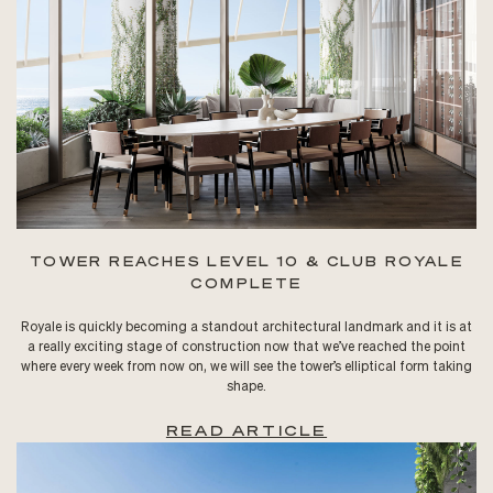
TOWER REACHES LEVEL 10 & CLUB ROYALE
COMPLETE
Royale is quickly becoming a standout architectural landmark and it is at
a really exciting stage of construction now that we’ve reached the point
where every week from now on, we will see the tower’s elliptical form taking
shape.
READ ARTICLE