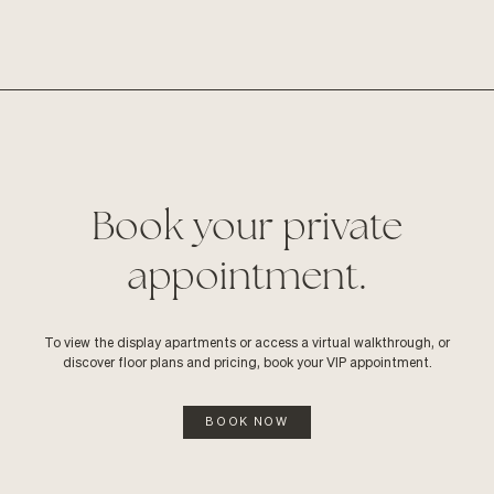
Book your private
appointment.
To view the display apartments or access a virtual walkthrough, or
discover floor plans and pricing, book your VIP appointment.
BOOK NOW