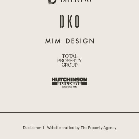
Disclaimer
Website crafted by The Property Agency