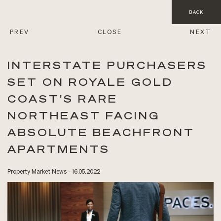
BACK
PREV
CLOSE
NEXT
INTERSTATE PURCHASERS
SET ON ROYALE GOLD
COAST’S RARE
NORTHEAST FACING
ABSOLUTE BEACHFRONT
APARTMENTS
Property Market News - 16.05.2022