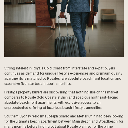
Strong interest in Royale Gold Coast from interstate and expat buyers
continues as demand for unique lifestyle experiences and premium quality
apartments is matched by Royale’s rare absolute-beachfront location and
expansive five-star beach resort amenities.
Prestige property buyers are discovering that nothing else on the market
compares to Royale Gold Coast’s stylish and spacious northeast-facing
absolute-beachfront apartments with exclusive access to an
unprecedented offering of luxurious beach lifestyle amenities.
Southern Sydney residents Joseph Sbarro and Metter Chin had been looking
for the ultimate beach apartment between Main Beach and Broadbeach for
many months before finding out about Royale planned for the prime