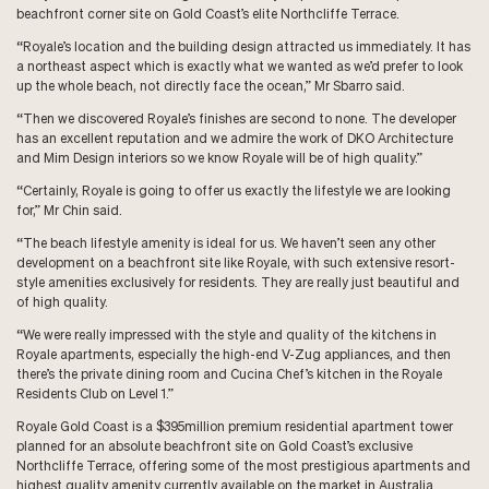
beachfront corner site on Gold Coast’s elite Northcliffe Terrace.
“Royale’s location and the building design attracted us immediately. It has
a northeast aspect which is exactly what we wanted as we’d prefer to look
up the whole beach, not directly face the ocean,” Mr Sbarro said.
“Then we discovered Royale’s finishes are second to none. The developer
has an excellent reputation and we admire the work of DKO Architecture
and Mim Design interiors so we know Royale will be of high quality.”
“Certainly, Royale is going to offer us exactly the lifestyle we are looking
for,” Mr Chin said.
“The beach lifestyle amenity is ideal for us. We haven’t seen any other
development on a beachfront site like Royale, with such extensive resort-
style amenities exclusively for residents. They are really just beautiful and
of high quality.
“We were really impressed with the style and quality of the kitchens in
Royale apartments, especially the high-end V-Zug appliances, and then
there’s the private dining room and Cucina Chef’s kitchen in the Royale
Residents Club on Level 1.”
Royale Gold Coast is a $395million premium residential apartment tower
planned for an absolute beachfront site on Gold Coast’s exclusive
Northcliffe Terrace, offering some of the most prestigious apartments and
highest quality amenity currently available on the market in Australia.