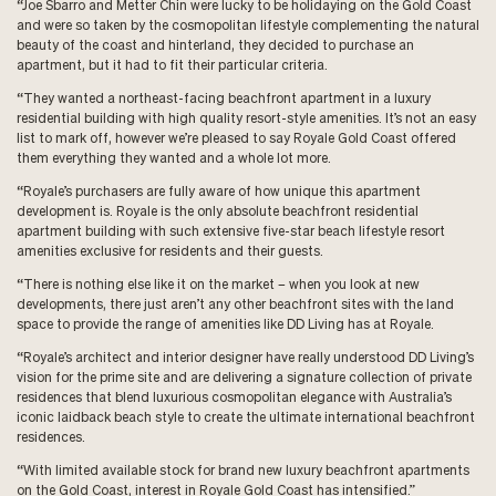
“Joe Sbarro and Metter Chin were lucky to be holidaying on the Gold Coast
and were so taken by the cosmopolitan lifestyle complementing the natural
beauty of the coast and hinterland, they decided to purchase an
apartment, but it had to fit their particular criteria.
“They wanted a northeast-facing beachfront apartment in a luxury
residential building with high quality resort-style amenities. It’s not an easy
list to mark off, however we’re pleased to say Royale Gold Coast offered
them everything they wanted and a whole lot more.
“Royale’s purchasers are fully aware of how unique this apartment
development is. Royale is the only absolute beachfront residential
apartment building with such extensive five-star beach lifestyle resort
amenities exclusive for residents and their guests.
“There is nothing else like it on the market – when you look at new
developments, there just aren’t any other beachfront sites with the land
space to provide the range of amenities like DD Living has at Royale.
“Royale’s architect and interior designer have really understood DD Living’s
vision for the prime site and are delivering a signature collection of private
residences that blend luxurious cosmopolitan elegance with Australia’s
iconic laidback beach style to create the ultimate international beachfront
residences.
“With limited available stock for brand new luxury beachfront apartments
on the Gold Coast, interest in Royale Gold Coast has intensified.”