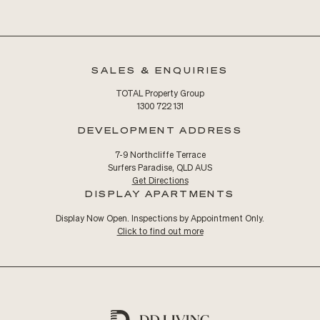
SALES & ENQUIRIES
TOTAL Property Group
1300 722 131
DEVELOPMENT ADDRESS
7-9 Northcliffe Terrace
Surfers Paradise, QLD AUS
Get Directions
DISPLAY APARTMENTS
Display Now Open. Inspections by Appointment Only.
Click to find out more