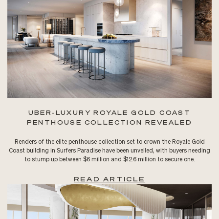
UBER-LUXURY ROYALE GOLD COAST
PENTHOUSE COLLECTION REVEALED
Renders of the elite penthouse collection set to crown the Royale Gold
Coast building in Surfers Paradise have been unveiled, with buyers needing
to stump up between $6 million and $12.6 million to secure one.
READ ARTICLE