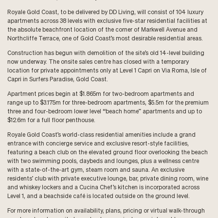
Royale Gold Coast, to be delivered by DD Living, will consist of 104 luxury
apartments across 38 levels with exclusive five-star residential facilities at
the absolute beachfront location of the corner of Markwell Avenue and
Northcliffe Terrace, one of Gold Coast’s most desirable residential areas.
Construction has begun with demolition of the site’s old 14-level building
now underway. The onsite sales centre has closed with a temporary
location for private appointments only at Level 1 Capri on Via Roma, Isle of
Capri in Surfers Paradise, Gold Coast.
Apartment prices begin at $1.865m for two-bedroom apartments and
range up to $3.175m for three-bedroom apartments, $5.5m for the premium
three and four-bedroom lower level “beach home” apartments and up to
$12.6m for a full floor penthouse.
Royale Gold Coast’s world-class residential amenities include a grand
entrance with concierge service and exclusive resort-style facilities,
featuring a beach club on the elevated ground floor overlooking the beach
with two swimming pools, daybeds and lounges, plus a wellness centre
with a state-of-the-art gym, steam room and sauna. An exclusive
residents’ club with private executive lounge, bar, private dining room, wine
and whiskey lockers and a Cucina Chef’s kitchen is incorporated across
Level 1, and a beachside café is located outside on the ground level.
For more information on availability, plans, pricing or virtual walk-through