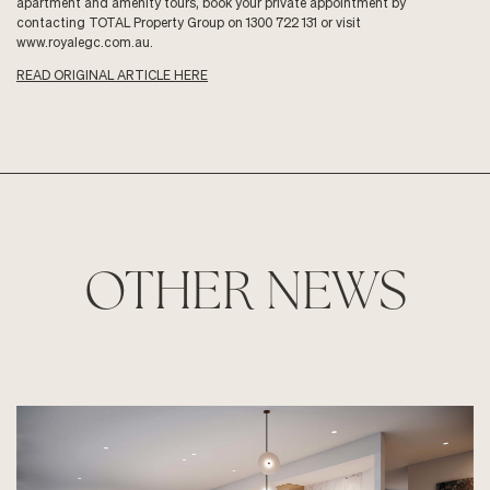
apartment and amenity tours, book your private appointment by
contacting TOTAL Property Group on 1300 722 131 or visit
www.royalegc.com.au
.
READ ORIGINAL ARTICLE HERE
OTHER NEWS