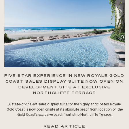
FIVE STAR EXPERIENCE IN NEW ROYALE GOLD
COAST SALES DISPLAY SUITE NOW OPEN ON
DEVELOPMENT SITE AT EXCLUSIVE
NORTHCLIFFE TERRACE
A state-of-the-art sales display suite for the highly anticipated Royale
Gold Coast is now open onsite at its absolute beachfront location on the
Gold Coast’s exclusive beachfront strip Northcliffe Terrace.
READ ARTICLE