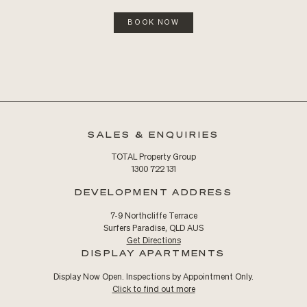
BOOK NOW
SALES & ENQUIRIES
TOTAL Property Group
1300 722 131
DEVELOPMENT ADDRESS
7-9 Northcliffe Terrace
Surfers Paradise, QLD AUS
Get Directions
DISPLAY APARTMENTS
Display Now Open. Inspections by Appointment Only.
Click to find out more