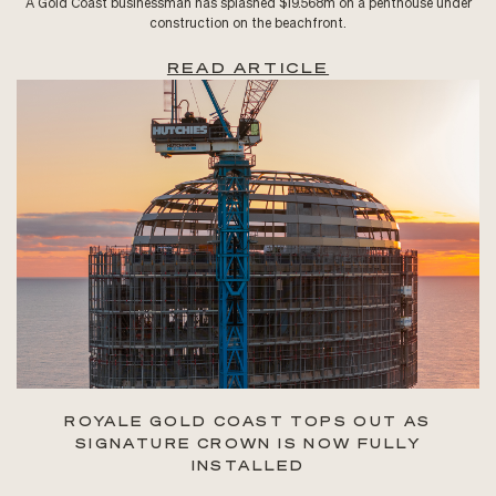
A Gold Coast businessman has splashed $19.568m on a penthouse under
construction on the beachfront.
READ ARTICLE
ROYALE GOLD COAST TOPS OUT AS
SIGNATURE CROWN IS NOW FULLY
INSTALLED