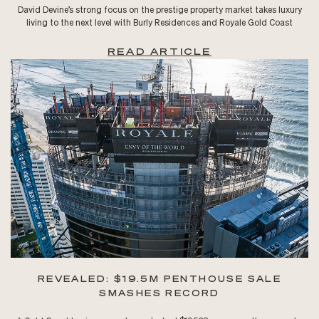
David Devine’s strong focus on the prestige property market takes luxury
living to the next level with Burly Residences and Royale Gold Coast
READ ARTICLE
REVEALED: $19.5M PENTHOUSE SALE
SMASHES RECORD