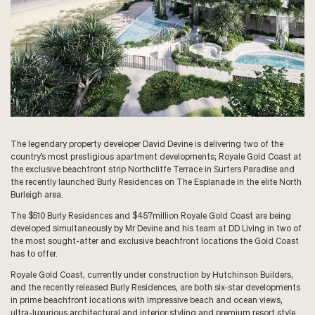
The legendary property developer David Devine is delivering two of the
country’s most prestigious apartment developments; Royale Gold Coast at
the exclusive beachfront strip Northcliffe Terrace in Surfers Paradise and
the recently launched Burly Residences on The Esplanade in the elite North
Burleigh area.
The $510 Burly Residences and $457million Royale Gold Coast are being
developed simultaneously by Mr Devine and his team at DD Living in two of
the most sought-after and exclusive beachfront locations the Gold Coast
has to offer.
Royale Gold Coast, currently under construction by Hutchinson Builders,
and the recently released Burly Residences, are both six-star developments
in prime beachfront locations with impressive beach and ocean views,
ultra-luxurious architectural and interior styling and premium resort style