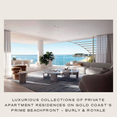
LUXURIOUS COLLECTIONS OF PRIVATE
APARTMENT RESIDENCES ON GOLD COAST’S
PRIME BEACHFRONT – BURLY & ROYALE