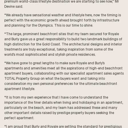
premium world-class lifestyle destination we are starting to see now,” Mr
Devine said.
“We already have sensational weather and lifestyle here, now the timing is
perfect with the economic growth ahead brought forth by infrastructure
and planning for the Olympics. This is our time to shine.
“The large, prominent beachfront sites that my team secured for Royale
and Burly gave us a great responsibility to build two landmark buildings of
high distinction for the Gold Coast. The architectural designs and interior
treatments are truly exceptional, taking inspiration from some of the
world’s most sophisticated and stylish private residences.
“We have gone to great lengths to make sure Royale and Burly’s
apartments and amenities meet all the aspirations of high-end beachfront
apartment buyers, collaborating with our specialist apartment sales agents
TOTAL Property Group on what the buyers want and taking into
consideration my own personal preferences for the ultimate beachfront
apartment lifestyle.
“It is from my own experience that I have come to understand the
importance of the finer details when living and holidaying in an apartment,
particularly on the beach, and my team has addressed these and many
other important details raised by prestige property buyers seeking the
perfect apartment.
“I am proud that Burly and Royale are setting the standard for prestigious