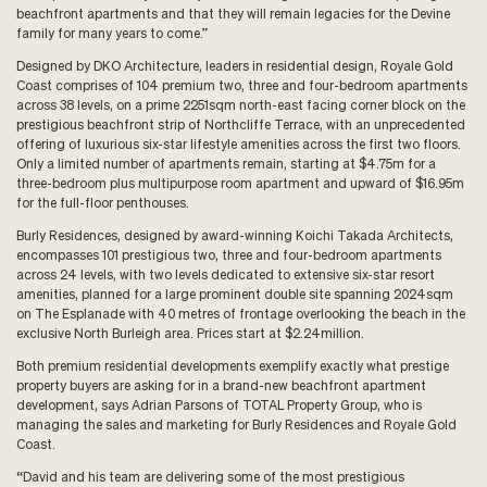
beachfront apartments and that they will remain legacies for the Devine
family for many years to come.”
Designed by DKO Architecture, leaders in residential design, Royale Gold
Coast comprises of 104 premium two, three and four-bedroom apartments
across 38 levels, on a prime 2251sqm north-east facing corner block on the
prestigious beachfront strip of Northcliffe Terrace, with an unprecedented
offering of luxurious six-star lifestyle amenities across the first two floors.
Only a limited number of apartments remain, starting at $4.75m for a
three-bedroom plus multipurpose room apartment and upward of $16.95m
for the full-floor penthouses.
Burly Residences, designed by award-winning Koichi Takada Architects,
encompasses 101 prestigious two, three and four-bedroom apartments
across 24 levels, with two levels dedicated to extensive six-star resort
amenities, planned for a large prominent double site spanning 2024sqm
on The Esplanade with 40 metres of frontage overlooking the beach in the
exclusive North Burleigh area. Prices start at $2.24million.
Both premium residential developments exemplify exactly what prestige
property buyers are asking for in a brand-new beachfront apartment
development, says Adrian Parsons of TOTAL Property Group, who is
managing the sales and marketing for Burly Residences and Royale Gold
Coast.
“David and his team are delivering some of the most prestigious