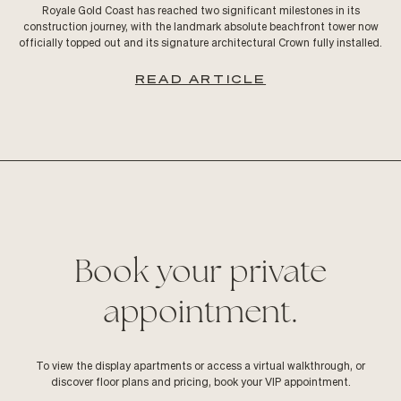
Royale Gold Coast has reached two significant milestones in its
construction journey, with the landmark absolute beachfront tower now
officially topped out and its signature architectural Crown fully installed.
READ ARTICLE
Book your private
appointment.
To view the display apartments or access a virtual walkthrough, or
discover floor plans and pricing, book your VIP appointment.