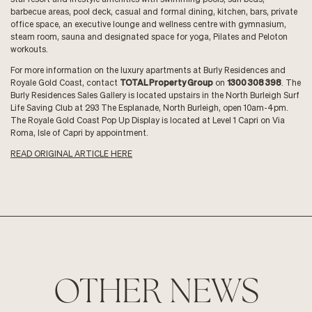
barbecue areas, pool deck, casual and formal dining, kitchen, bars, private
office space, an executive lounge and wellness centre with gymnasium,
steam room, sauna and designated space for yoga, Pilates and Peloton
workouts.
For more information on the luxury apartments at Burly Residences and
Royale Gold Coast, contact
TOTAL Property Group
on
1300 308 398
. The
Burly Residences Sales Gallery is located upstairs in the North Burleigh Surf
Life Saving Club at 293 The Esplanade, North Burleigh, open 10am-4pm.
The Royale Gold Coast Pop Up Display is located at Level 1 Capri on Via
Roma, Isle of Capri by appointment.
READ ORIGINAL ARTICLE HERE
OTHER NEWS