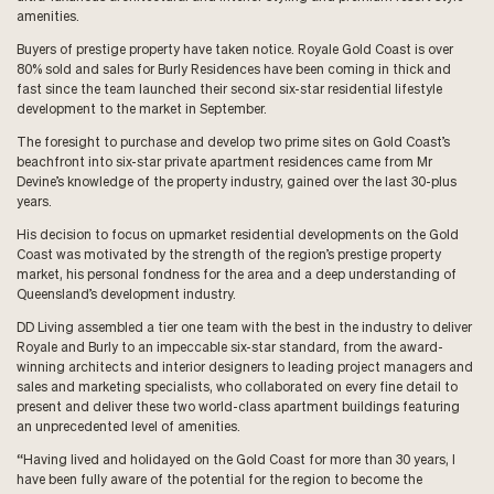
amenities.
Buyers of prestige property have taken notice. Royale Gold Coast is over
80% sold and sales for Burly Residences have been coming in thick and
fast since the team launched their second six-star residential lifestyle
development to the market in September.
The foresight to purchase and develop two prime sites on Gold Coast’s
beachfront into six-star private apartment residences came from Mr
Devine’s knowledge of the property industry, gained over the last 30-plus
years.
His decision to focus on upmarket residential developments on the Gold
Coast was motivated by the strength of the region’s prestige property
market, his personal fondness for the area and a deep understanding of
Queensland’s development industry.
DD Living assembled a tier one team with the best in the industry to deliver
Royale and Burly to an impeccable six-star standard, from the award-
winning architects and interior designers to leading project managers and
sales and marketing specialists, who collaborated on every fine detail to
present and deliver these two world-class apartment buildings featuring
an unprecedented level of amenities.
“Having lived and holidayed on the Gold Coast for more than 30 years, I
have been fully aware of the potential for the region to become the