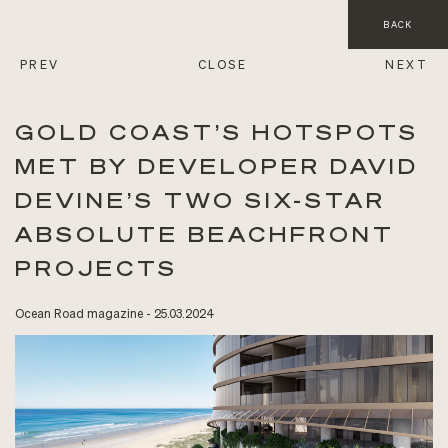
BACK
PREV
CLOSE
NEXT
GOLD COAST’S HOTSPOTS
MET BY DEVELOPER DAVID
DEVINE’S TWO SIX-STAR
ABSOLUTE BEACHFRONT
PROJECTS
Ocean Road magazine - 25.03.2024