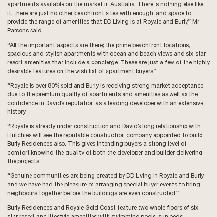
apartments available on the market in Australia. There is nothing else like
it, there are just no other beachfront sites with enough land space to
provide the range of amenities that DD Living is at Royale and Burly,” Mr
Parsons said.
“All the important aspects are there; the prime beachfront locations,
spacious and stylish apartments with ocean and beach views and six-star
resort amenities that include a concierge. These are just a few of the highly
desirable features on the wish list of apartment buyers.”
“Royale is over 80% sold and Burly is receiving strong market acceptance
due to the premium quality of apartments and amenities as well as the
confidence in David’s reputation as a leading developer with an extensive
history.
“Royale is already under construction and David’s long relationship with
Hutchies will see the reputable construction company appointed to build
Burly Residences also. This gives intending buyers a strong level of
comfort knowing the quality of both the developer and builder delivering
the projects.
“Genuine communities are being created by DD Living in Royale and Burly
and we have had the pleasure of arranging special buyer events to bring
neighbours together before the buildings are even constructed.”
Burly Residences and Royale Gold Coast feature two whole floors of six-
star resort and lifestyle amenities with swimming pools, sun beds,