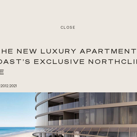
CLOSE
 THE NEW LUXURY APARTMENT
OAST’S EXCLUSIVE NORTHCLI
E
 20.12.2021