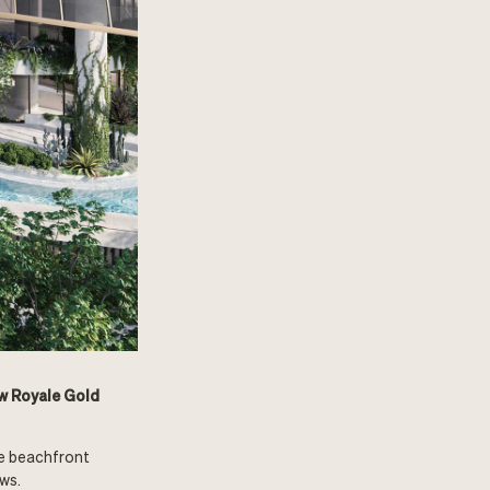
ew Royale Gold
te beachfront
ws.