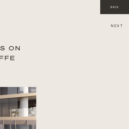
BACK
NEXT
S ON
FFE