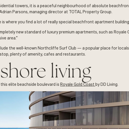
esidential towers, it is a peaceful neighbourhood of absolute beachfron
 Adrian Parsons, managing director at TOTAL Property Group.
 is where you find a lot of really special beachfront apartment building
mpletely new standard of luxury premium apartments, such as Royale G
sive area.”
lude the well-known Northcliffe Surf Club — a popular place for locals 
 stop, plenty of amenity, cafes and restaurants.
shore living
 this elite beachside boulevard is
Royale Gold Coast
by DD Living.