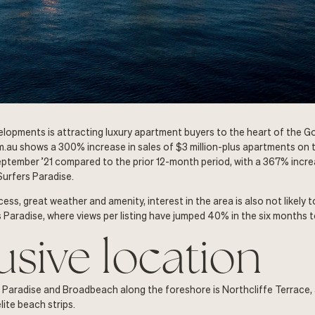
lopments is attracting luxury apartment buyers to the heart of the G
.au shows a 300% increase in sales of $3 million-plus apartments on 
ptember ’21 compared to the prior 12-month period, with a 367% increa
Surfers Paradise.
ess, great weather and amenity, interest in the area is also not likely
rs Paradise, where views per listing have jumped 40% in the six months 
usive location
Paradise and Broadbeach along the foreshore is Northcliffe Terrace, 
ite beach strips.