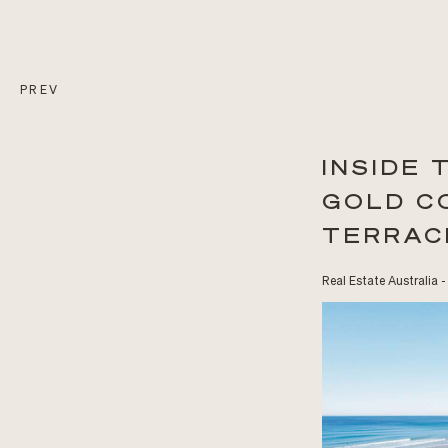
PREV
INSIDE
GOLD C
TERRAC
Real Estate Australia -