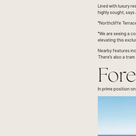
Lined with luxury r
highly sought, says
“Northcliffe Terrace
“We are seeing a co
elevating this exclu
Nearby features inc
There’s also a tram
Fore
In prime position on