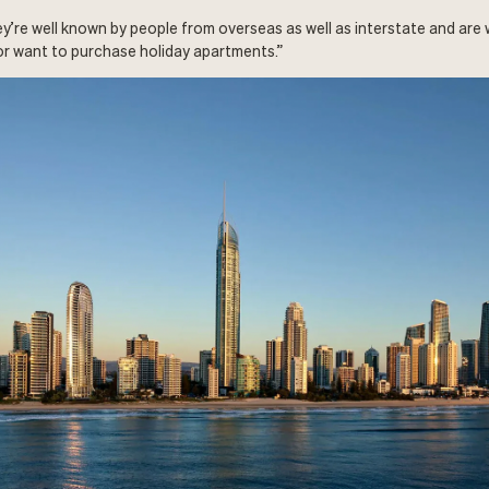
ey’re well known by people from overseas as well as interstate and are
r want to purchase holiday apartments.”