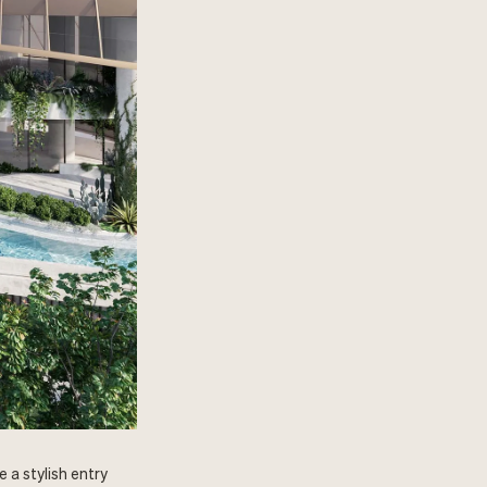
 a stylish entry