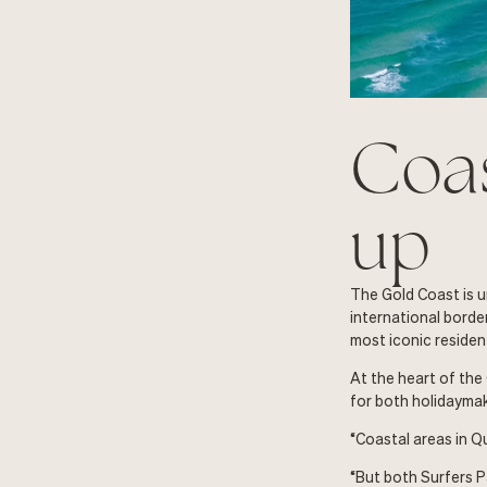
Coas
up
The Gold Coast is u
international border
most iconic resident
At the heart of the
for both holidayma
“Coastal areas in Q
“But both Surfers P