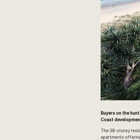
Buyers on the hunt
Coast development
The 38-storey resid
apartments offerin