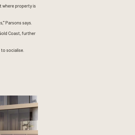
t where property is
s,” Parsons says.
old Coast, further
to socialise.