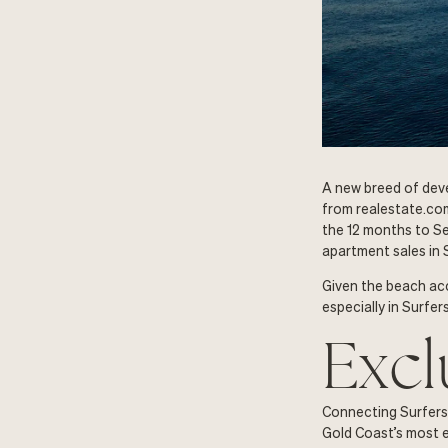
A new breed of deve
from realestate.com
the 12 months to Se
apartment sales in 
Given the beach acc
especially in Surfe
Excl
Connecting Surfers 
Gold Coast’s most el