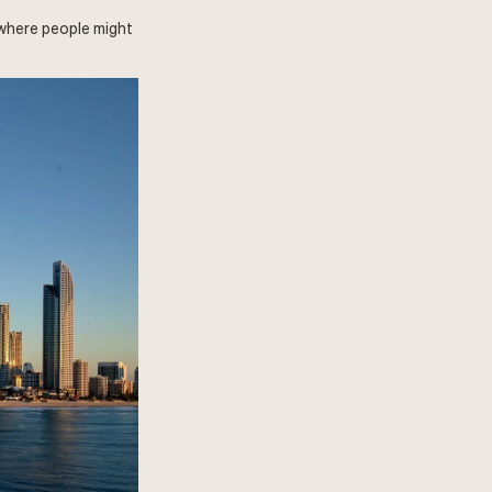
 where people might