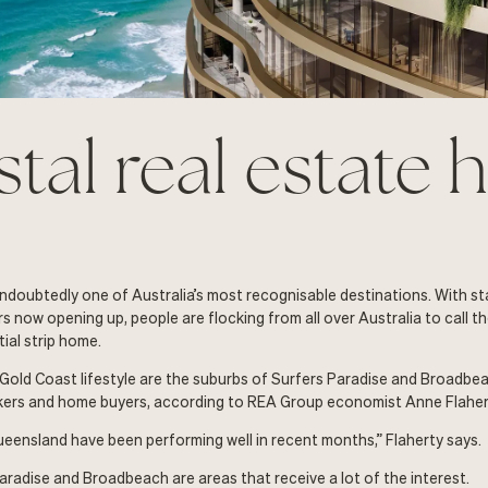
tal real estate 
ndoubtedly one of Australia’s most recognisable destinations. With s
s now opening up, people are flocking from all over Australia to call t
ial strip home.
 Gold Coast lifestyle are the suburbs of Surfers Paradise and Broadbe
kers and home buyers, according to REA Group economist Anne Flaher
ueensland have been performing well in recent months,” Flaherty says.
aradise and Broadbeach are areas that receive a lot of the interest.