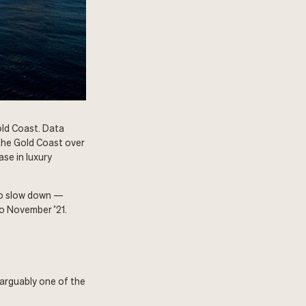
old Coast. Data
the Gold Coast over
se in luxury
 to slow down —
to November ’21.
arguably one of the