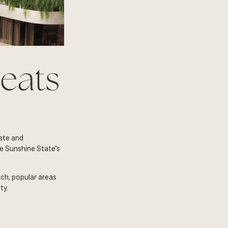
heats
tate and
he Sunshine State’s
ach, popular areas
ty.