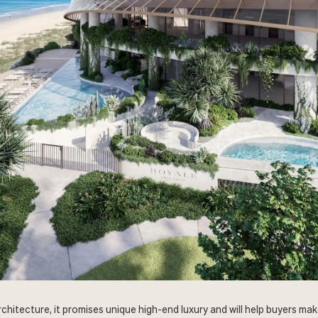
hitecture, it promises unique high-end luxury and will help buyers make