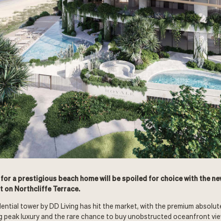
 for a prestigious beach home will be spoiled for choice with the n
 on Northcliffe Terrace.
ential tower by DD Living has hit the market, with the premium absolu
g peak luxury and the rare chance to buy unobstructed oceanfront vie