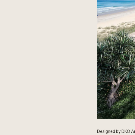
Designed by DKO Arc