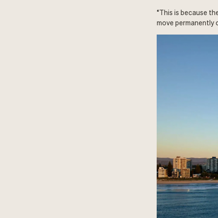
“This is because th
move permanently o