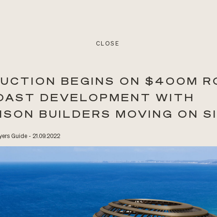
CLOSE
UCTION BEGINS ON $400M R
OAST DEVELOPMENT WITH
NSON BUILDERS MOVING ON S
ers Guide - 21.09.2022