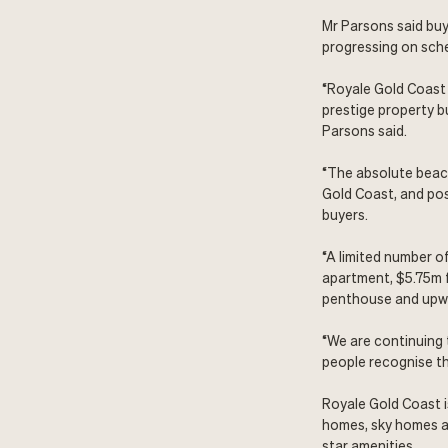
Mr Parsons said buy
progressing on sch
“Royale Gold Coast 
prestige property bu
Parsons said.
“The absolute beach
Gold Coast, and poss
buyers.
“A limited number o
apartment, $5.75m f
penthouse and upwar
“We are continuing 
people recognise th
Royale Gold Coast 
homes, sky homes a
star amenities.