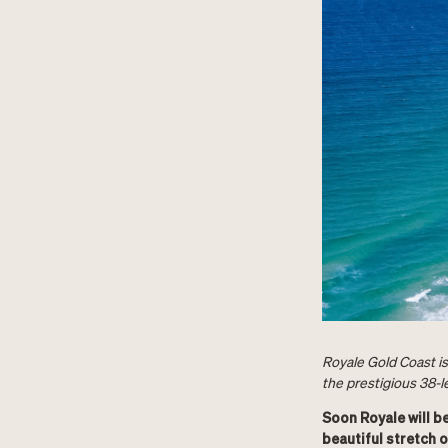
Royale Gold Coast is
the prestigious 38-l
Soon Royale will b
beautiful stretch o