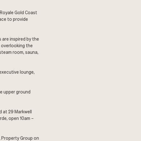
 Royale Gold Coast
ace to provide
 are inspired by the
r overlooking the
 steam room, sauna,
 executive lounge,
the upper ground
d at 29 Markwell
arde, open 10am –
L Property Group on