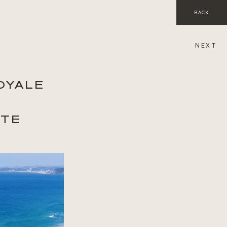
BACK
NEXT
OYALE
ITE