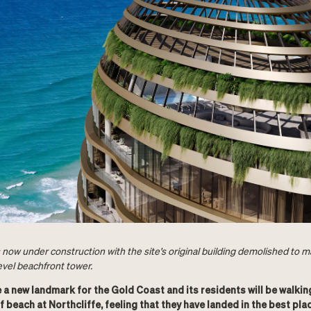
 now under construction with the site's original building demolished to 
evel beachfront tower.
e a new landmark for the Gold Coast and its residents will be walkin
f beach at Northcliffe, feeling that they have landed in the best plac