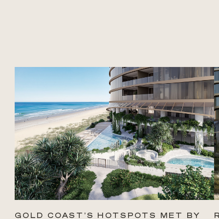
GOLD COAST’S HOTSPOTS MET BY