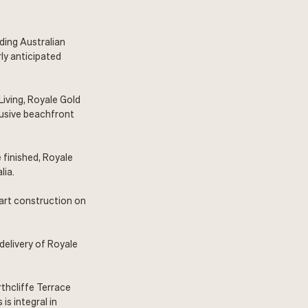
ading Australian
ly anticipated
Living, Royale Gold
lusive beachfront
 finished, Royale
lia.
tart construction on
delivery of Royale
rthcliffe Terrace
is integral in