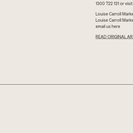
1300 722 131 or visi
Louise Carroll Mark
Louise Carroll Mark
email us here
READ ORIGINAL AR