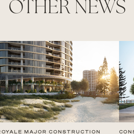
OTHER NEWS
ROYALE MAJOR CONSTRUCTION
CON