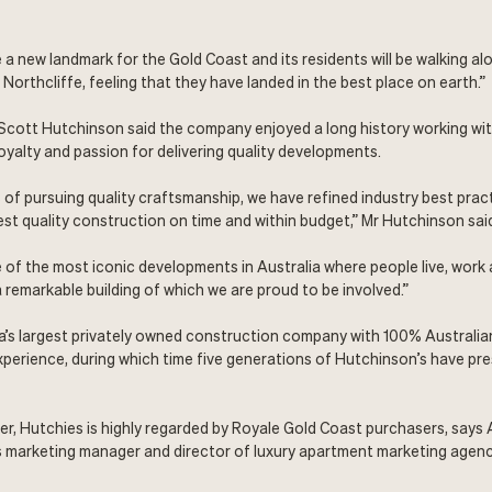
 a new landmark for the Gold Coast and its residents will be walking al
Northcliffe, feeling that they have landed in the best place on earth.”
Scott Hutchinson said the company enjoyed a long history working wit
yalty and passion for delivering quality developments.
s of pursuing quality craftsmanship, we have refined industry best prac
hest quality construction on time and within budget,” Mr Hutchinson sai
 of the most iconic developments in Australia where people live, work 
a remarkable building of which we are proud to be involved.”
ia’s largest privately owned construction company with 100% Australi
xperience, during which time five generations of Hutchinson’s have pre
der, Hutchies is highly regarded by Royale Gold Coast purchasers, says
s marketing manager and director of luxury apartment marketing agen