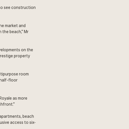
to see construction
the market and
n the beach,” Mr
evelopments on the
prestige property
ultipurpose room
half-floor
t Royale as more
hfront.”
 apartments, beach
sive access to six-