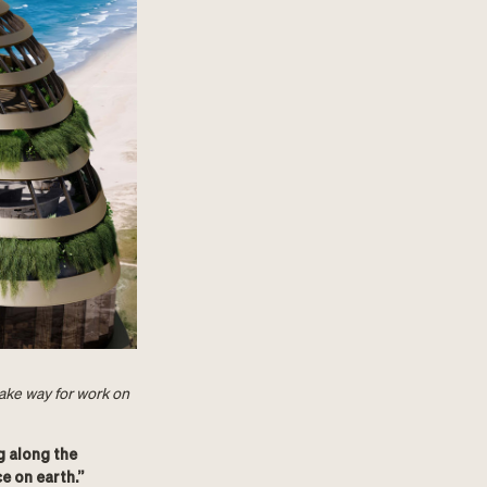
make way for work on
g along the
e on earth.”