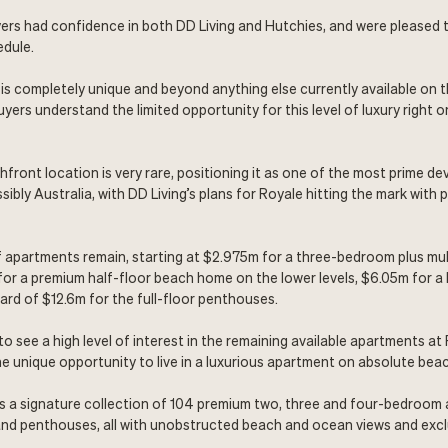
ers had confidence in both DD Living and Hutchies, and were pleased 
edule.
is completely unique and beyond anything else currently available on 
yers understand the limited opportunity for this level of luxury right o
front location is very rare, positioning it as one of the most prime d
ibly Australia, with DD Living’s plans for Royale hitting the mark with 
f apartments remain, starting at $2.975m for a three-bedroom plus m
or a premium half-floor beach home on the lower levels, $6.05m for a 
d of $12.6m for the full-floor penthouses.
to see a high level of interest in the remaining available apartments a
e unique opportunity to live in a luxurious apartment on absolute beac
is a signature collection of 104 premium two, three and four-bedroom
nd penthouses, all with unobstructed beach and ocean views and exclu