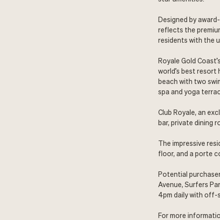
Designed by award-
reflects the premiu
residents with the u
Royale Gold Coast’s
world’s best resort
beach with two swim
spa and yoga terrac
Club Royale, an excl
bar, private dining 
The impressive resi
floor, and a porte 
Potential purchaser
Avenue, Surfers Par
4pm daily with off-s
For more informatio