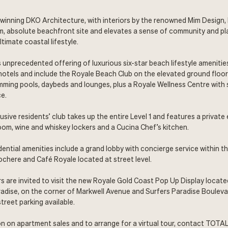
winning DKO Architecture, with interiors by the renowned Mim Design,
m, absolute beachfront site and elevates a sense of community and pl
ltimate coastal lifestyle.
 unprecedented offering of luxurious six-star beach lifestyle amenities
 hotels and include the Royale Beach Club on the elevated ground floo
ming pools, daybeds and lounges, plus a Royale Wellness Centre with
e.
usive residents’ club takes up the entire Level 1 and features a private
room, wine and whiskey lockers and a Cucina Chef’s kitchen.
dential amenities include a grand lobby with concierge service within 
cochere and Café Royale located at street level.
s are invited to visit the new Royale Gold Coast Pop Up Display locate
adise, on the corner of Markwell Avenue and Surfers Paradise Boulev
treet parking available.
n on apartment sales and to arrange for a virtual tour, contact TOTA