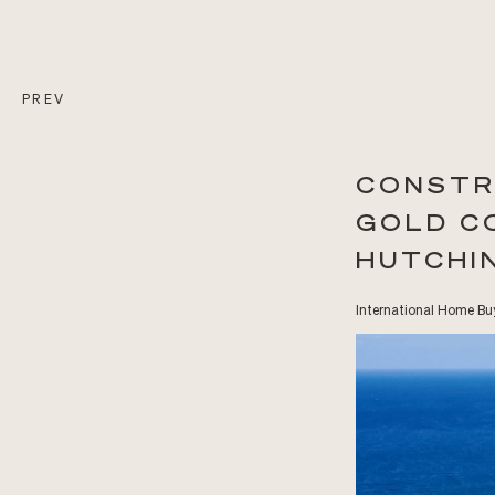
PREV
CONSTR
GOLD C
HUTCHI
International Home Buy