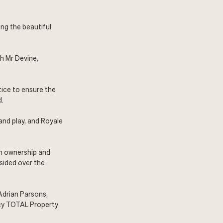
ong the beautiful
h Mr Devine,
tice to ensure the
d.
and play, and Royale
an ownership and
sided over the
 Adrian Parsons,
cy
TOTAL Property