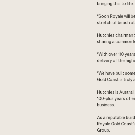
bringing this to life.
“Soon Royale will be
stretch of beach at 
Hutchies chairman 
sharing a common lo
“With over 110 year
delivery of the hig
“We have built some
Gold Coast is truly 
Hutchies is Austral
100-plus years of e
business.
As a reputable buil
Royale Gold Coast’
Group
.