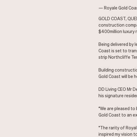
— Royale Gold Coas
GOLD COAST, QUEE
construction compa
$400million luxury 
Being delivered by 
Coast is set to tra
strip Northcliffe 
Building constructi
Gold Coast will be 
DD Living CEO Mr De
his signature resid
“We are pleased to 
Gold Coast to an ex
“The rarity of Roya
inspired my vision 