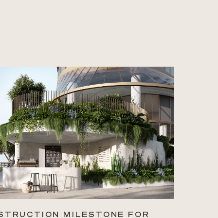
STRUCTION MILESTONE FOR