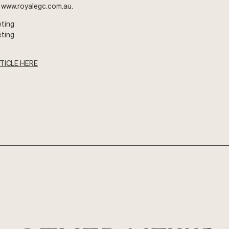
t
www.royalegc.com.au
.
eting
eting
TICLE HERE