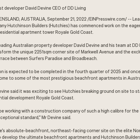
t developer David Devine CEO of DD Living
NSLAND, AUSTRALIA, September 21, 2022 /
EINPresswire.com
/ -- Le
ny Hutchinson Builders (
Hutchies
) has commenced work on the eager
residential apartment tower
Royale Gold Coast
.
leading Australian property developer David Devine and his team at DD 
nsform the unique 2251sqm corner site of Markwell Avenue and the exc
Terrace between Surfers Paradise and Broadbeach.
on is expected to be completed in the fourth quarter of 2025 and once
home to some of the most prestigious beachfront apartments in Austra
vine said it was exciting to see Hutchies breaking ground on site to s
ential development Royale Gold Coast.
be working with a construction company of such a high calibre for the 
ceptional standard,” Mr Devine said.
le’s absolute-beachfront, northeast-facing corner site on the elite No
to develop the ultimate beachfront apartments and Hutchinson Builders 