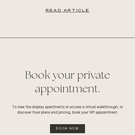
READ ARTICLE
Book your private
appointment.
To view the display apartments or access a virtual walkthrough, or
discover floor plans and pricing, book your VIP appointment.
BOOK NOW