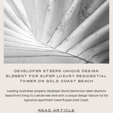
DEVELOPER STEERS UNIQUE DESIGN
ELEMENT FOR SUPER LUXURY RESIDENTIAL
TOWER ON GOLD COAST BEACH
Leading Australian property developer David Devine has taken absolute
beachfront living to a whole new level with a unique design feature for his
signature apartment tower Royale Gold Coast.
READ ARTICLE