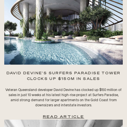
DAVID DEVINE’S SURFERS PARADISE TOWER
CLOCKS UP $150M IN SALES
Veteran Queensland developer David Devine has clocked up $150 million of
sales in just 10 weeks at his latest high-rise project at Surfers Paradise,
amid strong demand for larger apartments on the Gold Coast from
downsizers and interstate investors.
READ ARTICLE