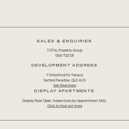
SALES & ENQUIRIES
TOTAL Property Group
1300 722 131
DEVELOPMENT ADDRESS
7-9 Northcliffe Terrace
Surfers Paradise, QLD AUS
Get Directions
DISPLAY APARTMENTS
Display Now Open. Inspections by Appointment Only.
Click to find out more