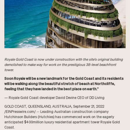
Royale Gold Coast is now under construction with the site's original building
demolished to make way for work on the prestigious 38-level beachfront
tower.
Soon Royale will be a new landmark for the Gold Coast and its residents
will be walking along the beautiful stretch of beach at Northcliffe,
feeling that they have landed in the best place on earth.”
— Royale Gold Coast developer David Devine CEO of DD Living
GOLD COAST, QUEENSLAND, AUSTRALIA, September 21, 2022
/
EINPresswire.com
/ -- Leading Australian construction company
Hutchinson Builders (
Hutchies
) has commenced work on the eagerly
anticipated $400million luxury residential apartment tower
Royale Gold
Coast
.