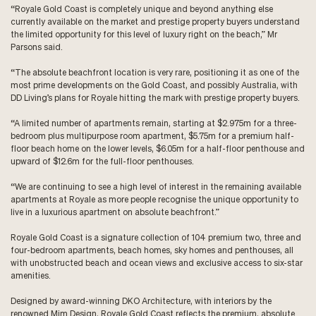
“Royale Gold Coast is completely unique and beyond anything else
currently available on the market and prestige property buyers understand
the limited opportunity for this level of luxury right on the beach,” Mr
Parsons said.
“The absolute beachfront location is very rare, positioning it as one of the
most prime developments on the Gold Coast, and possibly Australia, with
DD Living’s plans for Royale hitting the mark with prestige property buyers.
“A limited number of apartments remain, starting at $2.975m for a three-
bedroom plus multipurpose room apartment, $5.75m for a premium half-
floor beach home on the lower levels, $6.05m for a half-floor penthouse and
upward of $12.6m for the full-floor penthouses.
“We are continuing to see a high level of interest in the remaining available
apartments at Royale as more people recognise the unique opportunity to
live in a luxurious apartment on absolute beachfront.”
Royale Gold Coast is a signature collection of 104 premium two, three and
four-bedroom apartments, beach homes, sky homes and penthouses, all
with unobstructed beach and ocean views and exclusive access to six-star
amenities.
Designed by award-winning DKO Architecture, with interiors by the
renowned Mim Design, Royale Gold Coast reflects the premium, absolute