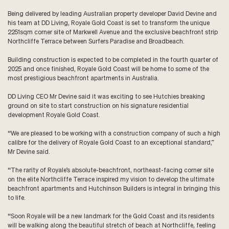
Being delivered by leading Australian property developer David Devine and
his team at DD Living, Royale Gold Coast is set to transform the unique
2251sqm corner site of Markwell Avenue and the exclusive beachfront strip
Northcliffe Terrace between Surfers Paradise and Broadbeach.
Building construction is expected to be completed in the fourth quarter of
2025 and once finished, Royale Gold Coast will be home to some of the
most prestigious beachfront apartments in Australia.
DD Living CEO Mr Devine said it was exciting to see Hutchies breaking
ground on site to start construction on his signature residential
development Royale Gold Coast.
“We are pleased to be working with a construction company of such a high
calibre for the delivery of Royale Gold Coast to an exceptional standard,”
Mr Devine said.
“The rarity of Royale’s absolute-beachfront, northeast-facing corner site
on the elite Northcliffe Terrace inspired my vision to develop the ultimate
beachfront apartments and Hutchinson Builders is integral in bringing this
to life.
“Soon Royale will be a new landmark for the Gold Coast and its residents
will be walking along the beautiful stretch of beach at Northcliffe, feeling