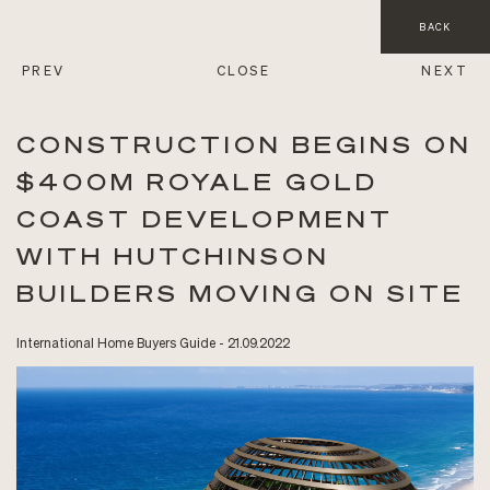
BACK
PREV
CLOSE
NEXT
CONSTRUCTION BEGINS ON
$400M ROYALE GOLD
COAST DEVELOPMENT
WITH HUTCHINSON
BUILDERS MOVING ON SITE
International Home Buyers Guide - 21.09.2022