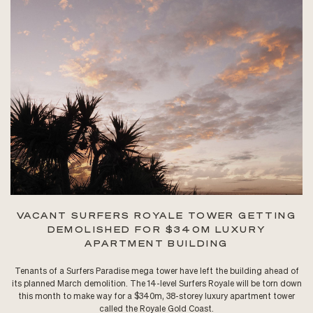
VACANT SURFERS ROYALE TOWER GETTING
DEMOLISHED FOR $340M LUXURY
APARTMENT BUILDING
Tenants of a Surfers Paradise mega tower have left the building ahead of
its planned March demolition. The 14-level Surfers Royale will be torn down
this month to make way for a $340m, 38-storey luxury apartment tower
called the Royale Gold Coast.