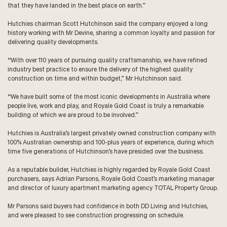
that they have landed in the best place on earth.”
Hutchies chairman Scott Hutchinson said the company enjoyed a long
history working with Mr Devine, sharing a common loyalty and passion for
delivering quality developments.
“With over 110 years of pursuing quality craftsmanship, we have refined
industry best practice to ensure the delivery of the highest quality
construction on time and within budget,” Mr Hutchinson said.
“We have built some of the most iconic developments in Australia where
people live, work and play, and Royale Gold Coast is truly a remarkable
building of which we are proud to be involved.”
Hutchies is Australia’s largest privately owned construction company with
100% Australian ownership and 100-plus years of experience, during which
time five generations of Hutchinson’s have presided over the business.
As a reputable builder, Hutchies is highly regarded by Royale Gold Coast
purchasers, says Adrian Parsons, Royale Gold Coast’s marketing manager
and director of luxury apartment marketing agency
TOTAL Property Group
.
Mr Parsons said buyers had confidence in both DD Living and Hutchies,
and were pleased to see construction progressing on schedule.