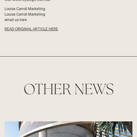
Louise Carroll Marketing
Louise Carroll Marketing
email us here
READ ORIGINAL ARTICLE HERE
OTHER NEWS