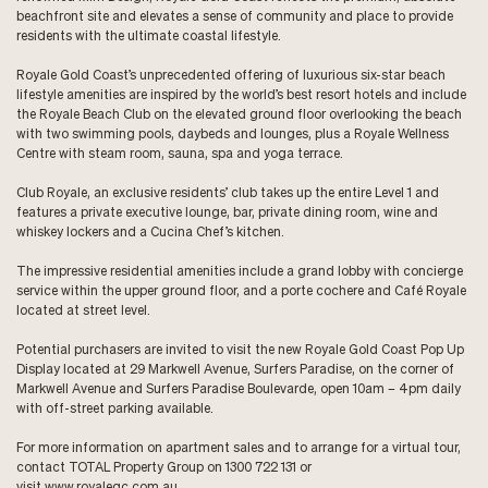
beachfront site and elevates a sense of community and place to provide
residents with the ultimate coastal lifestyle.
Royale Gold Coast’s unprecedented offering of luxurious six-star beach
lifestyle amenities are inspired by the world’s best resort hotels and include
the Royale Beach Club on the elevated ground floor overlooking the beach
with two swimming pools, daybeds and lounges, plus a Royale Wellness
Centre with steam room, sauna, spa and yoga terrace.
Club Royale, an exclusive residents’ club takes up the entire Level 1 and
features a private executive lounge, bar, private dining room, wine and
whiskey lockers and a Cucina Chef’s kitchen.
The impressive residential amenities include a grand lobby with concierge
service within the upper ground floor, and a porte cochere and Café Royale
located at street level.
Potential purchasers are invited to visit the new Royale Gold Coast Pop Up
Display located at 29 Markwell Avenue, Surfers Paradise, on the corner of
Markwell Avenue and Surfers Paradise Boulevarde, open 10am – 4pm daily
with off-street parking available.
For more information on apartment sales and to arrange for a virtual tour,
contact TOTAL Property Group on 1300 722 131 or
visit
www.royalegc.com.au
.